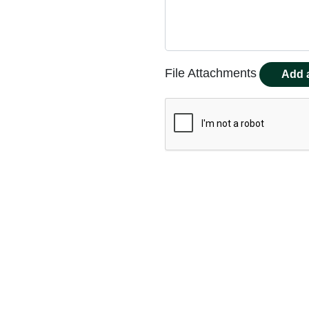
File Attachments
Add a