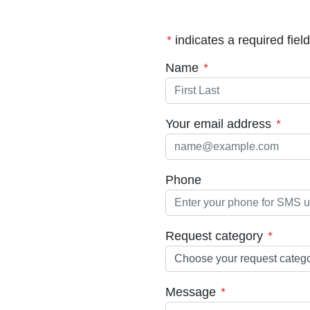
*
indicates a required field
(required)
Name
*
(requ
Your email address
*
Phone
(requir
Request category
*
(required)
Message
*