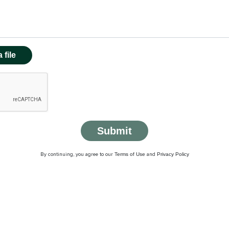
 file
Submit
Terms of Use
Privacy Policy
By continuing, you agree to our
and